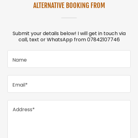
ALTERNATIVE BOOKING FROM
Submit your details below! I will get in touch via
call, text or WhatsApp from 07842107746
Name
Email*