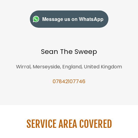
Message us on WhatsApp
Sean The Sweep
Wirral, Merseyside, England, United Kingdom
07842107746
SERVICE AREA COVERED