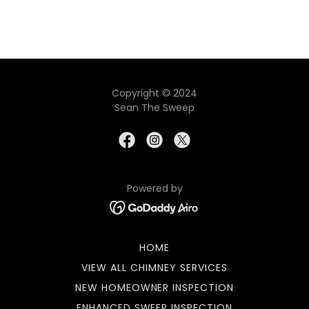
Copyright © 2024
Sean The Sweep
Powered by
HOME
VIEW ALL CHIMNEY SERVICES
NEW HOMEOWNER INSPECTION
ENHANCED SWEEP INSPECTION