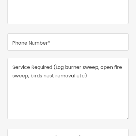
Phone Number*