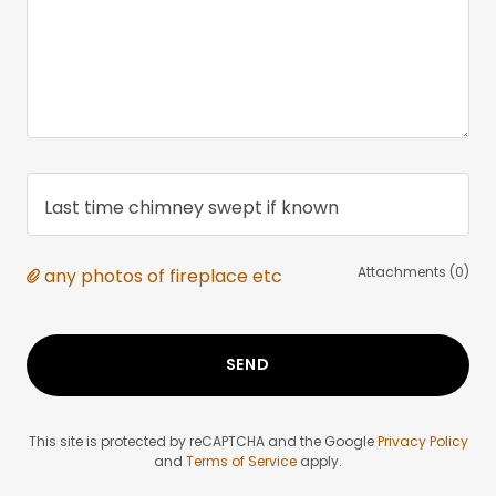
Last time chimney swept if known
Attachments (0)
any photos of fireplace etc
SEND
This site is protected by reCAPTCHA and the Google
Privacy Policy
and
Terms of Service
apply.