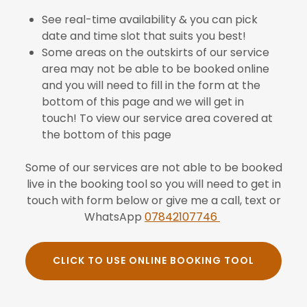
See real-time availability & you can pick
date and time slot that suits you best!
Some areas on the outskirts of our service
area may not be able to be booked online
and you will need to fill in the form at the
bottom of this page and we will get in
touch! To view our service area covered at
the bottom of this page
Some of our services are not able to be booked
live in the booking tool so you will need to get in
touch with form below or give me a call, text or
WhatsApp
07842107746
CLICK TO USE ONLINE BOOKING TOOL