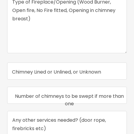
Chimney Lined or Unlined, or Unknown
Number of chimneys to be swept if more than
one