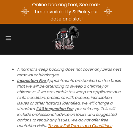
Online booking tool, See real-
time availability & Pick your
date and slot!
A normal sweep booking does not cover any birds nest
removal or blockages.
Inspection Fee
Appointments are booked on the basis
that we will be attending to sweep a chimney or
chimneys. If we are unable to sweep an appliance due
to its condition, problems with access, installation
issues or other hazards identified, we will charge a
standard
£40 Inspection Fee
per chimney. This will
include professional advice on faults and suggested
actions to repair any issues. We do not offer free
quotation visits.
To View Full Terms and Conditions