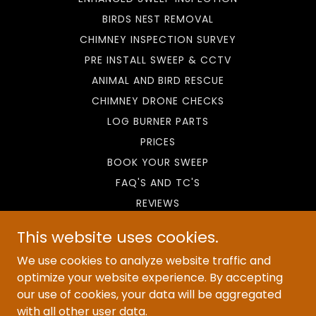
BIRDS NEST REMOVAL
CHIMNEY INSPECTION SURVEY
PRE INSTALL SWEEP & CCTV
ANIMAL AND BIRD RESCUE
CHIMNEY DRONE CHECKS
LOG BURNER PARTS
PRICES
BOOK YOUR SWEEP
FAQ'S AND TC'S
REVIEWS
CHIMNEY SWEEP LIVERPOOL
This website uses cookies.
CHIMNEY SWEEP DEESIDE
We use cookies to analyze website traffic and
CHIMNEY SWEEP WIRRAL
optimize your website experience. By accepting
CHIMNEY SWEEP CHESTER
our use of cookies, your data will be aggregated
WIRRAL CHIMNEY CLEANING
with all other user data.