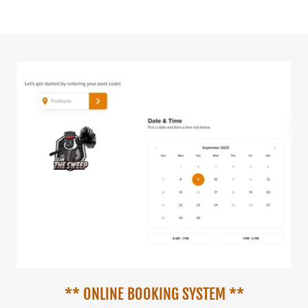
** ONLINE BOOKING SYSTEM **