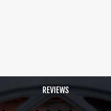
REVIEWS