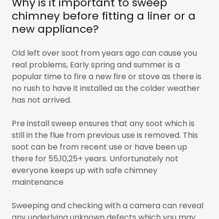
Why is it important to sweep
chimney before fitting a liner or a
new appliance?
Old left over soot from years ago can cause you
real problems, Early spring and summer is a
popular time to fire a new fire or stove as there is
no rush to have it installed as the colder weather
has not arrived.
Pre install sweep ensures that any soot which is
still in the flue from previous use is removed. This
soot can be from recent use or have been up
there for 55,10,25+ years. Unfortunately not
everyone keeps up with safe chimney
maintenance
Sweeping and checking with a camera can reveal
any underlying unknown defects which you may