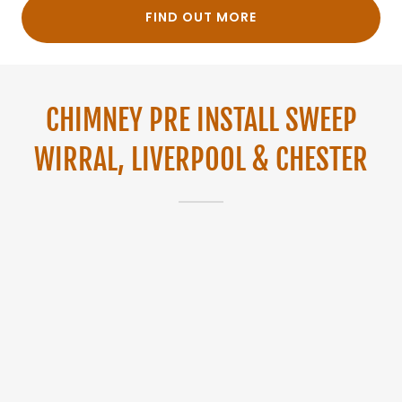
FIND OUT MORE
CHIMNEY PRE INSTALL SWEEP
WIRRAL, LIVERPOOL & CHESTER