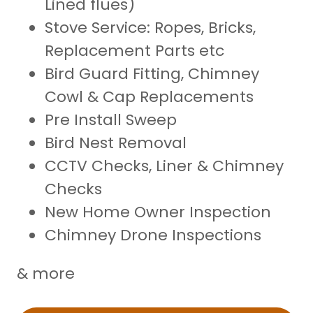
Lined flues)
Stove Service: Ropes, Bricks,
Replacement Parts etc
Bird Guard Fitting, Chimney
Cowl & Cap Replacements
Pre Install Sweep
Bird Nest Removal
CCTV Checks, Liner & Chimney
Checks
New Home Owner Inspection
Chimney Drone Inspections
& more