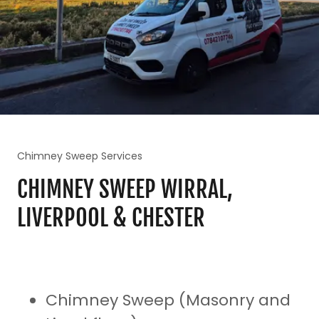
Chimney Sweep Services
CHIMNEY SWEEP WIRRAL,
LIVERPOOL & CHESTER
Chimney Sweep (Masonry and