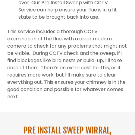
over. Our Pre Install Sweep with CCTV
Service can help ensure your flue is in a fit
state to be brought back into use.
This service includes a thorough CCTV
examination of the flue, with a clear modern
camera to check for any problems that might not
be visible. During CCTV check and the sweep, if I
find blockages like bird nests or build-up, I’ll take
care of them. There’s an extra cost for this, as it
requires more work, but I’ll make sure to clear
everything out. This ensures your chimney is in the
good condition and possible for whatever comes
next.
PRE INSTALL SWEEP WIRRAL,