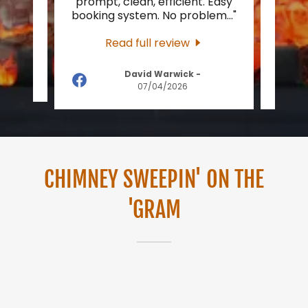
burner
prompt, clean, efficient. Easy
eas
ck 1
..."
booking system. No problem
..."
upda
Read full review
David Warwick
-
2026
07/04/2026
CHIMNEY SWEEPIN' ON THE
'GRAM