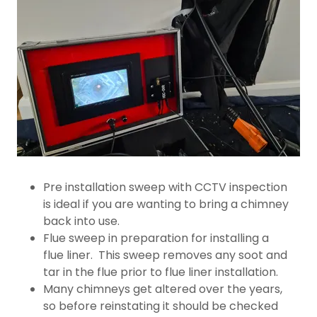
Pre installation sweep with CCTV inspection
is ideal if you are wanting to bring a chimney
back into use.
Flue sweep in preparation for installing a
flue liner. This sweep removes any soot and
tar in the flue prior to flue liner installation.
Many chimneys get altered over the years,
so before reinstating it should be checked