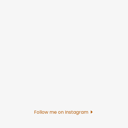
Follow me on Instagram