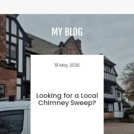
MY BLOG
19 May 2026
Looking for a Local
D
Chimney Sweep?
Chi
23
C
to
r a
eep?