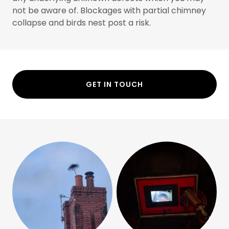
not be aware of. Blockages with partial chimney
collapse and birds nest post a risk.
GET IN TOUCH