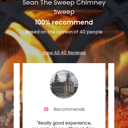
Sean The Sweep Chimney
Sweep
100% recommend
Based on the opinion of 40 people
View All 40 Reviews
Recommends
n for
"Really good experience,
"Real