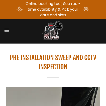
Online booking tool, See real-
time availability & Pick your
date and slot!
PRE INSTALLATION SWEEP AND CCTV
INSPECTION