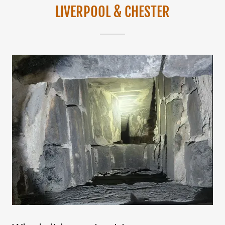
LIVERPOOL & CHESTER