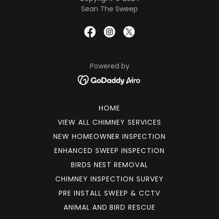
Sean The Sweep
Powered by
HOME
VIEW ALL CHIMNEY SERVICES
NEW HOMEOWNER INSPECTION
ENHANCED SWEEP INSPECTION
BIRDS NEST REMOVAL
CHIMNEY INSPECTION SURVEY
PRE INSTALL SWEEP & CCTV
ANIMAL AND BIRD RESCUE