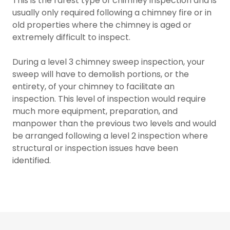
This is the rarest type of chimney inspection and is
usually only required following a chimney fire or in
old properties where the chimney is aged or
extremely difficult to inspect.
During a level 3 chimney sweep inspection, your
sweep will have to demolish portions, or the
entirety, of your chimney to facilitate an
inspection. This level of inspection would require
much more equipment, preparation, and
manpower than the previous two levels and would
be arranged following a level 2 inspection where
structural or inspection issues have been
identified.