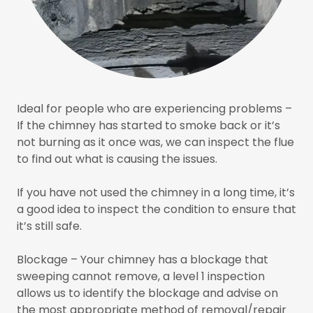
Ideal for people who are experiencing problems –
If the chimney has started to smoke back or it’s
not burning as it once was, we can inspect the flue
to find out what is causing the issues.
If you have not used the chimney in a long time, it’s
a good idea to inspect the condition to ensure that
it’s still safe.
Blockage – Your chimney has a blockage that
sweeping cannot remove, a level 1 inspection
allows us to identify the blockage and advise on
the most appropriate method of removal/repair