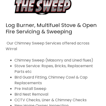
Log Burner, Multifuel Stove & Open
Fire Servicing & Sweeping
Our Chimney Sweep Services offered across
WIrral
Chimney Sweep (Masonry and Lined flues)
Stove Service: Ropes, Bricks, Replacement
Parts etc
Bird Guard Fitting, Chimney Cowl & Cap
Replacements
Pre Install Sweep
Bird Nest Removal
CCTV Checks, Liner & Chimney Checks
New Home Owner Inspection