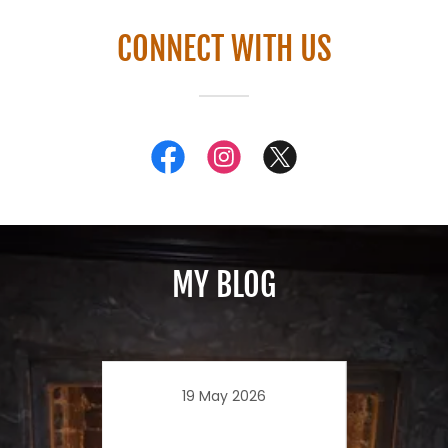
CONNECT WITH US
MY BLOG
19 May 2026