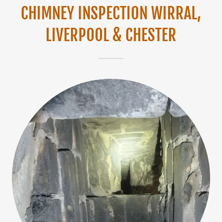
CHIMNEY INSPECTION WIRRAL,
LIVERPOOL & CHESTER