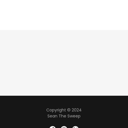
Copyright © 2024
Sean The Sweep