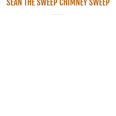
SEAN THE SWEEP CHIMNEY SWEEP