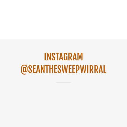
INSTAGRAM
@SEANTHESWEEPWIRRAL