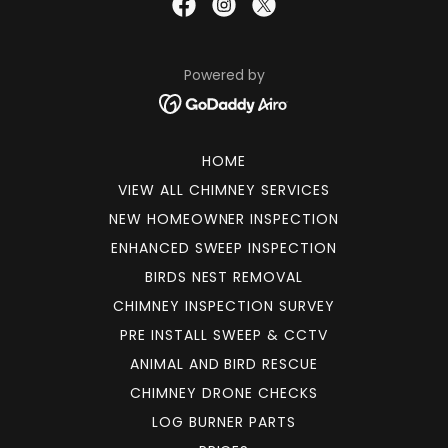
Powered by
HOME
VIEW ALL CHIMNEY SERVICES
NEW HOMEOWNER INSPECTION
ENHANCED SWEEP INSPECTION
BIRDS NEST REMOVAL
CHIMNEY INSPECTION SURVEY
PRE INSTALL SWEEP & CCTV
ANIMAL AND BIRD RESCUE
CHIMNEY DRONE CHECKS
LOG BURNER PARTS