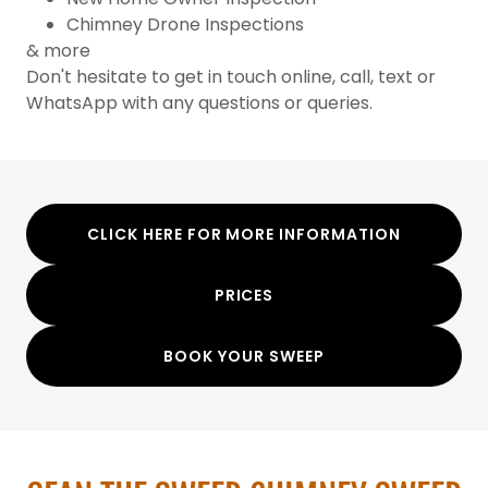
Chimney Drone Inspections
& more
Don't hesitate to get in touch online, call, text or
WhatsApp with any questions or queries.
CLICK HERE FOR MORE INFORMATION
PRICES
BOOK YOUR SWEEP