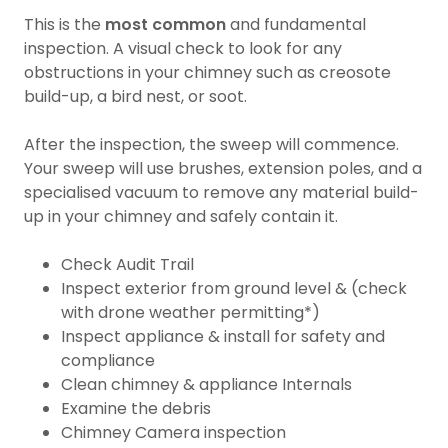
This is the
most common
and fundamental
inspection. A visual check to look for any
obstructions in your chimney such as creosote
build-up, a bird nest, or soot.
After the inspection, the sweep will commence.
Your sweep will use brushes, extension poles, and a
specialised vacuum to remove any material build-
up in your chimney and safely contain it.
Check Audit Trail
Inspect exterior from ground level & (check
with drone weather permitting*)
Inspect appliance & install for safety and
compliance
Clean chimney & appliance Internals
Examine the debris
Chimney Camera inspection