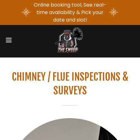
Online booking tool, See real-
time availability & Pick your
date and slot!
CHIMNEY / FLUE INSPECTIONS &
SURVEYS