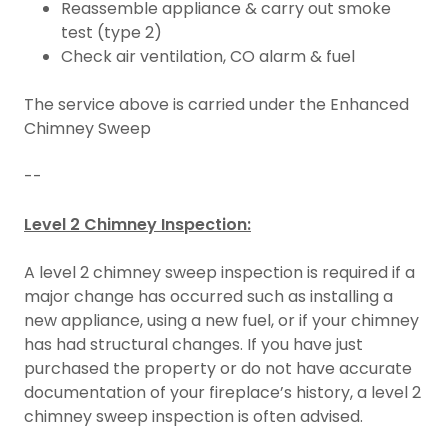
Reassemble appliance & carry out smoke
test (type 2)
Check air ventilation, CO alarm & fuel
The service above is carried under the Enhanced
Chimney Sweep
--
Level 2 Chimney Inspection:
A level 2 chimney sweep inspection is required if a
major change has occurred such as installing a
new appliance, using a new fuel, or if your chimney
has had structural changes. If you have just
purchased the property or do not have accurate
documentation of your fireplace’s history, a level 2
chimney sweep inspection is often advised.