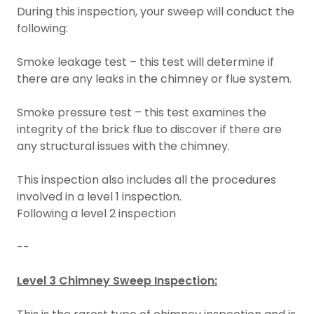
During this inspection, your sweep will conduct the
following:
Smoke leakage test – this test will determine if
there are any leaks in the chimney or flue system.
Smoke pressure test – this test examines the
integrity of the brick flue to discover if there are
any structural issues with the chimney.
This inspection also includes all the procedures
involved in a level 1 inspection.
Following a level 2 inspection
--
Level 3 Chimney Sweep Inspection: