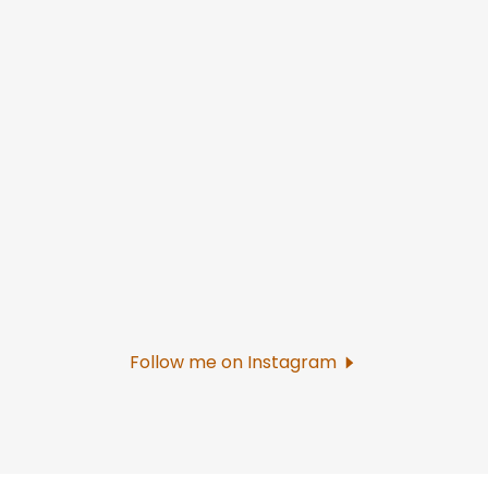
Follow me on Instagram