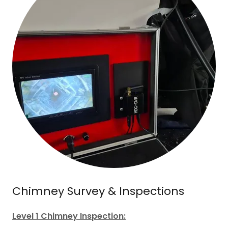
Chimney Survey & Inspections
Level 1 Chimney Inspection: