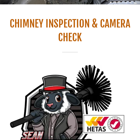
CHIMNEY INSPECTION & CAMERA
CHECK