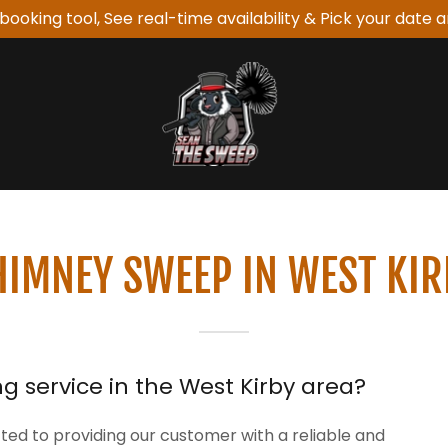
booking tool, See real-time availability & Pick your date a
HIMNEY SWEEP IN WEST KIR
g service in the West Kirby area?
d to providing our customer with a reliable and