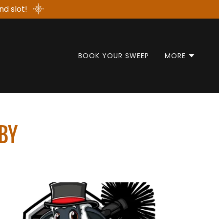
nd slot!
BOOK YOUR SWEEP
MORE
BY