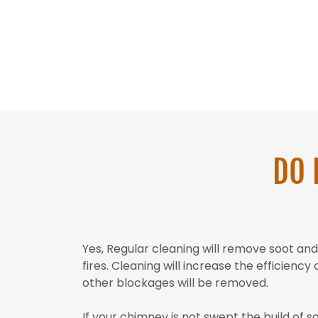
DO 
Yes, Regular cleaning will remove soot a
fires. Cleaning will increase the efficienc
other blockages will be removed.
If your chimney is not swept the build of s