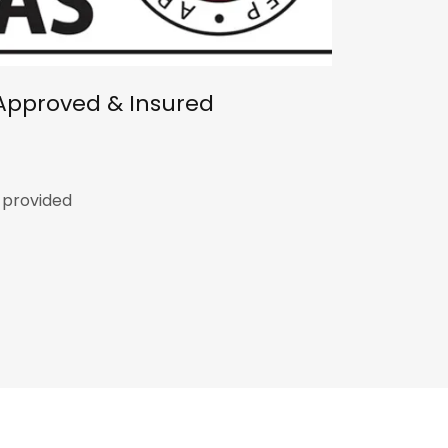
Approved & Insured
p provided