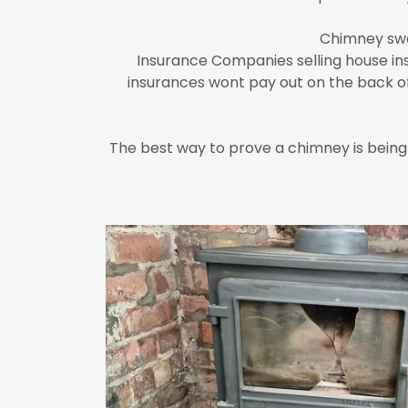
Chimney swe
Insurance Companies selling house in
insurances wont pay out on the back of 
The best way to prove a chimney is being