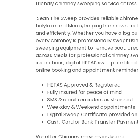
friendly chimney sweeping service across
Sean The Sweep provides reliable chimney
holylake and Meols, helping homeowners k
and efficiently. Whether you have a log burn
every chimney is professionally swept 
sweeping equipment to remove soot, creo
across Meols for professional chimney sw
inspections, digital HETAS sweep certifica
online booking and appointment reminder
HETAS Approved & Registered
Fully Insured for peace of mind
SMS & email reminders as standard
Weekday & Weekend appointments
Digital Sweep Certificate provided o
Cash, Card or Bank Transfer Payment
We offer Chimney services including: