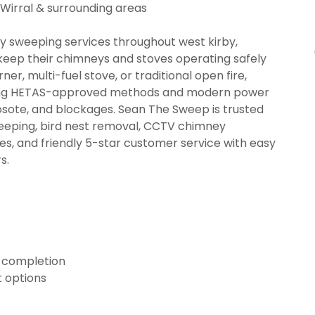
 Wirral & surrounding areas
 sweeping services throughout west kirby,
eep their chimneys and stoves operating safely
er, multi-fuel stove, or traditional open fire,
using HETAS-approved methods and modern power
sote, and blockages. Sean The Sweep is trusted
eeping, bird nest removal, CCTV chimney
tes, and friendly 5-star customer service with easy
s.
n completion
 options