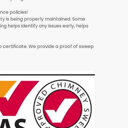
ce policies!
ty is being properly maintained. Some
g helps identify any issues early, helps
 certificate. We provide a proof of sweep