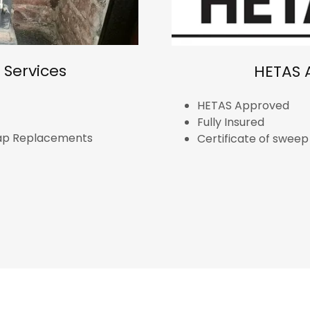
Services
HETAS 
HETAS Approved
Fully Insured
Cap Replacements
Certificate of swee