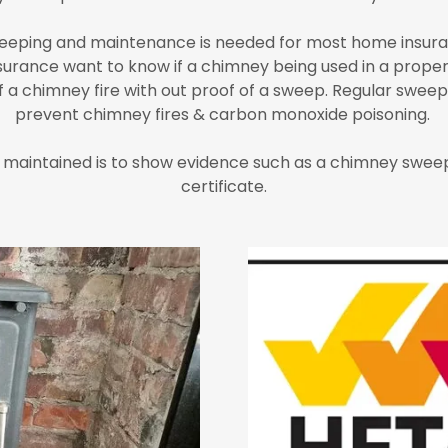
eping and maintenance is needed for most home insuran
surance want to know if a chimney being used in a proper
a chimney fire with out proof of a sweep. Regular sweepin
prevent chimney fires & carbon monoxide poisoning.
 maintained is to show evidence such as a chimney sweep
certificate.