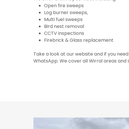
Open fire sweeps
Log burner sweeps,
Multi fuel sweeps
Bird nest removal
CCTV inspections
Firebrick & Glass replacement
Take a look at our website and if you need
WhatsApp. We cover all Wirral areas and