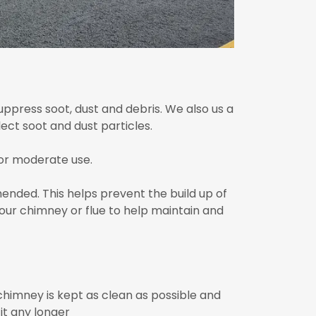
ppress soot, dust and debris. We also us a
ect soot and dust particles.
or moderate use.
ended. This helps prevent the build up of
our chimney or flue to help maintain and
himney is kept as clean as possible and
it any longer