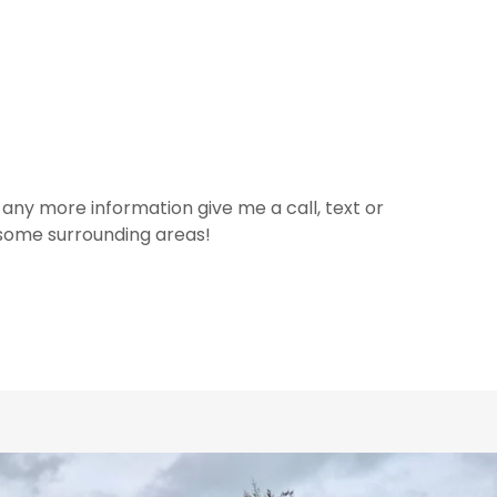
 any more information give me a call, text or
 some surrounding areas!