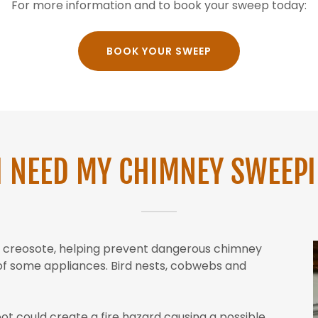
For more information and to book your sweep today:
BOOK YOUR SWEEP
I NEED MY CHIMNEY SWEEP
nd creosote, helping prevent dangerous chimney
y of some appliances. Bird nests, cobwebs and
oot could create a fire hazard causing a possible