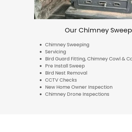
Our Chimney Sweep 
Chimney Sweeping
Servicing
Bird Guard Fitting, Chimney Cowl & 
Pre Install Sweep
Bird Nest Removal
CCTV Checks
New Home Owner Inspection
Chimney Drone Inspections