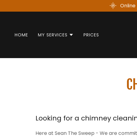
Online 
HOME
MY SERVICES
PRICES
C
Looking for a chimney cleanin
Here at Sean The Sweep - We are committe