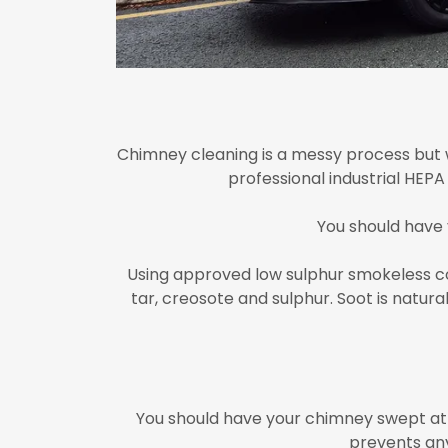
Chimney cleaning is a messy process but w
professional industrial HEP
You should have
Using approved low sulphur smokeless coa
tar, creosote and sulphur. Soot is natu
You should have your chimney swept at 
prevents any