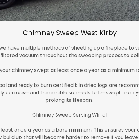
Chimney Sweep West Kirby
e have multiple methods of sheeting up a fireplace to su
A filtered vacuum throughout the sweeping process to coll
 your chimney swept at least once a year as a minimum f
l and ready to burn certified kiln dried logs are recomm
rally corrosive and flammable so needs to be swept from y
prolong its lifespan.
Chimney Sweep Serving Wirral
least once a year as a bare minimum. This ensures your c
 build up that will become harder to remove if you leave 