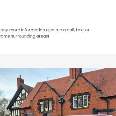
 any more information give me a call, text or
 some surrounding areas!