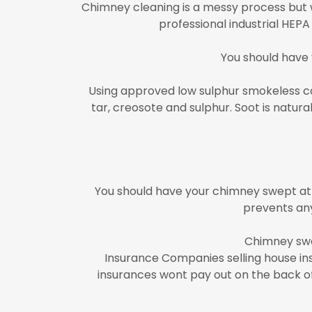
Chimney cleaning is a messy process but w
professional industrial HEP
You should have
Using approved low sulphur smokeless coa
tar, creosote and sulphur. Soot is natu
You should have your chimney swept at 
prevents any
Chimney swe
Insurance Companies selling house in
insurances wont pay out on the back of 