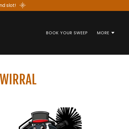
nd slot!
BOOK YOUR SWEEP
MORE
 WIRRAL