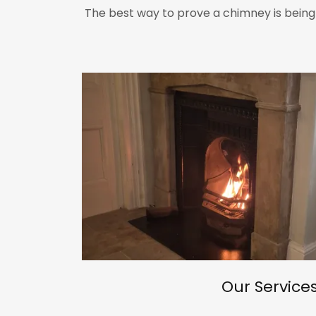
The best way to prove a chimney is being
Our Service