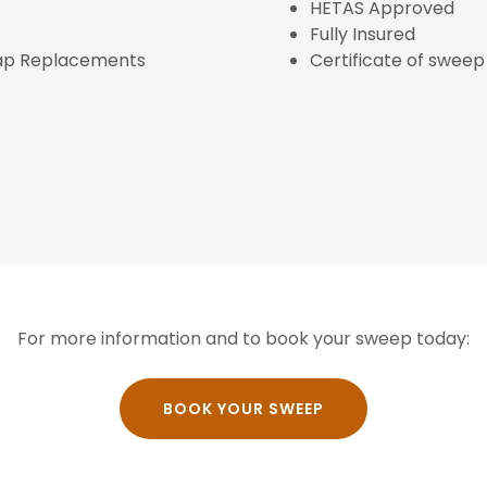
HETAS Approved
Fully Insured
Cap Replacements
Certificate of swee
For more information and to book your sweep today:
BOOK YOUR SWEEP