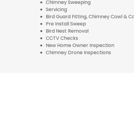
Chimney Sweeping
Servicing
Bird Guard Fitting, Chimney Cowl & 
Pre Install Sweep
Bird Nest Removal
CCTV Checks
New Home Owner Inspection
Chimney Drone Inspections