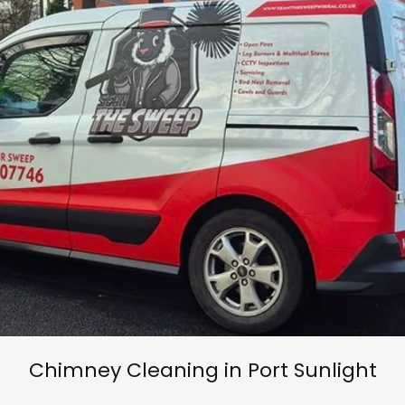
Chimney Cleaning in Port Sunlight