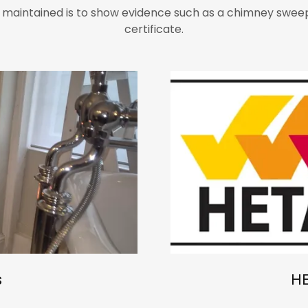
 maintained is to show evidence such as a chimney sweep
certificate.
s
H