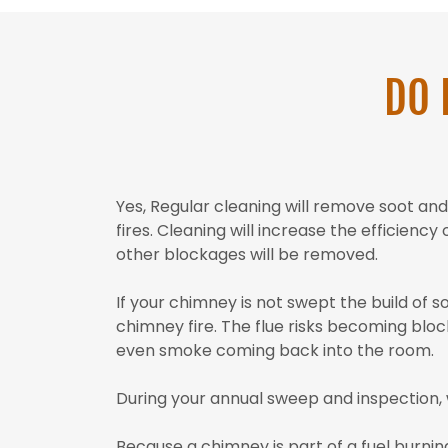
DO 
Yes, Regular cleaning will remove soot a
fires. Cleaning will increase the efficienc
other blockages will be removed.
If your chimney is not swept the build of s
chimney fire. The flue risks becoming block
even smoke coming back into the room.
During your annual sweep and inspection, 
Because a chimney is part of a fuel burnin