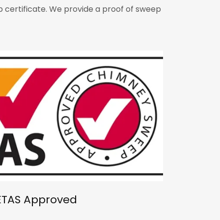
 certificate. We provide a proof of sweep
ETAS Approved