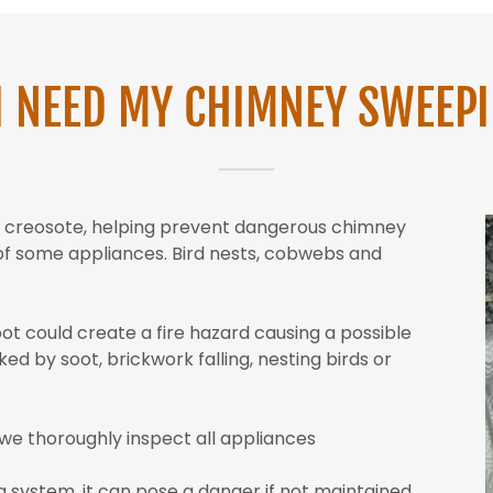
I NEED MY CHIMNEY SWEEP
nd creosote, helping prevent dangerous chimney
y of some appliances. Bird nests, cobwebs and
oot could create a fire hazard causing a possible
ed by soot, brickwork falling, nesting birds or
we thoroughly inspect all appliances
g system, it can pose a danger if not maintained.