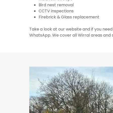
Bird nest removal
CCTV inspections
Firebrick & Glass replacement
Take a look at our website and if you need
WhatsApp. We cover all Wirral areas and