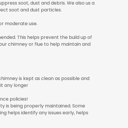
ppress soot, dust and debris. We also us a
ect soot and dust particles.
or moderate use.
ended. This helps prevent the build up of
our chimney or flue to help maintain and
himney is kept as clean as possible and
it any longer
ce policies!
ty is being properly maintained. Some
g helps identify any issues early, helps