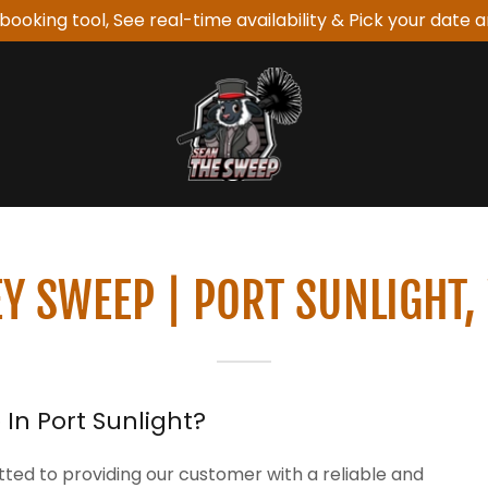
booking tool, See real-time availability & Pick your date a
Y SWEEP | PORT SUNLIGHT,
In Port Sunlight?
ed to providing our customer with a reliable and