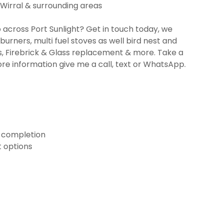
 Wirral & surrounding areas
 across Port Sunlight? Get in touch today, we
burners, multi fuel stoves as well bird nest and
, Firebrick & Glass replacement & more. Take a
ore information give me a call, text or WhatsApp.
n completion
 options