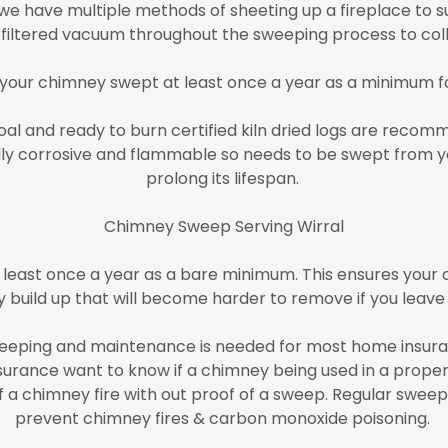
e have multiple methods of sheeting up a fireplace to su
A filtered vacuum throughout the sweeping process to coll
 your chimney swept at least once a year as a minimum f
l and ready to burn certified kiln dried logs are recomm
rally corrosive and flammable so needs to be swept from y
prolong its lifespan.
Chimney Sweep Serving Wirral
least once a year as a bare minimum. This ensures your c
 build up that will become harder to remove if you leave 
eping and maintenance is needed for most home insuran
surance want to know if a chimney being used in a proper
a chimney fire with out proof of a sweep. Regular sweepin
prevent chimney fires & carbon monoxide poisoning.