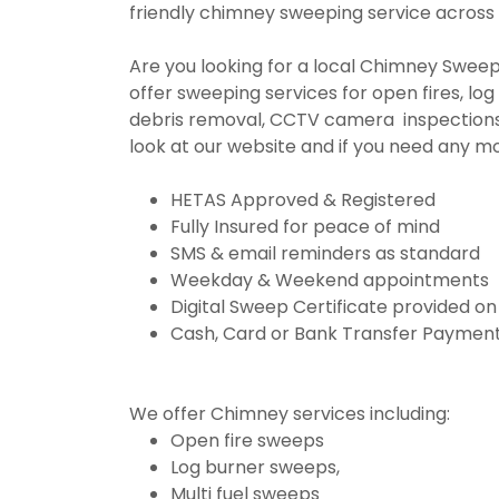
friendly chimney sweeping service across
Are you looking for a local Chimney Sweep
offer sweeping services for open fires, log 
debris removal, CCTV camera inspections
look at our website and if you need any m
HETAS Approved & Registered
Fully Insured for peace of mind
SMS & email reminders as standard
Weekday & Weekend appointments
Digital Sweep Certificate provided o
Cash, Card or Bank Transfer Payment
We offer Chimney services including:
Open fire sweeps
Log burner sweeps,
Multi fuel sweeps