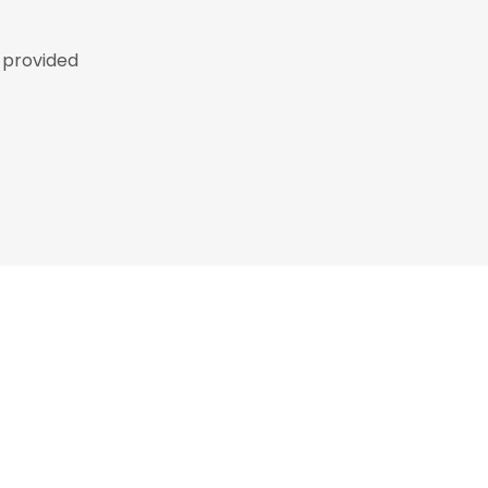
p provided