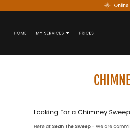
Online 
HOME
MY SERVICES
PRICES
CHIMNE
Looking For a Chimney Sweep 
Here at
Sean The Sweep
- We are committ