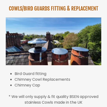
COWLS/BIRD GUARDS FITTING & REPLACEMENT
Bird Guard fitting
Chimney Cowl Replacements
Chimney Cap
* We will only supply & fit quality BSEN approved
stainless Cowls made in the UK