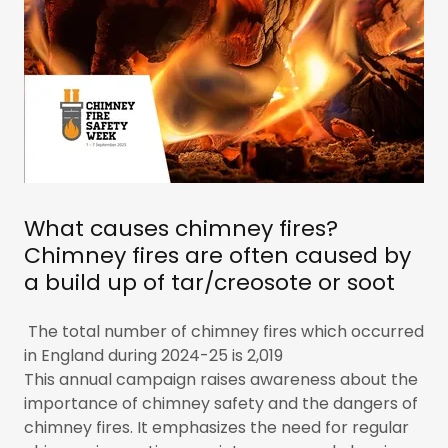
What causes chimney fires?
Chimney fires are often caused by
a build up of tar/creosote or soot
The total number of chimney fires which occurred
in England during 2024-25 is 2,019
This annual campaign raises awareness about the
importance of chimney safety and the dangers of
chimney fires. It emphasizes the need for regular