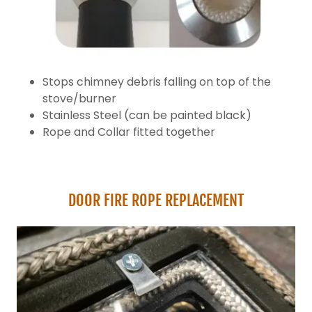
Stops chimney debris falling on top of the
stove/burner
Stainless Steel (can be painted black)
Rope and Collar fitted together
DOOR FIRE ROPE REPLACEMENT