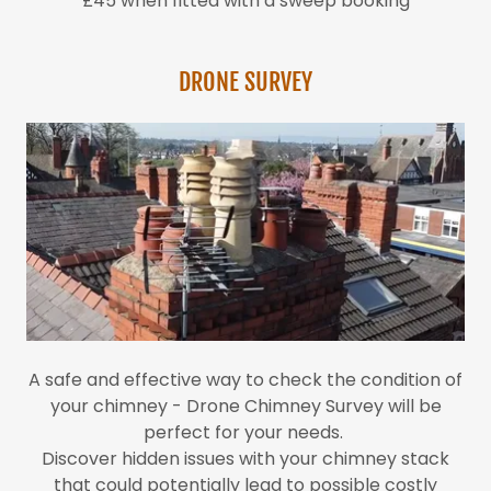
£45 when fitted with a sweep booking
DRONE SURVEY
A safe and effective way to check the condition of
your chimney - Drone Chimney Survey will be
perfect for your needs.
Discover hidden issues with your chimney stack
that could potentially lead to possible costly