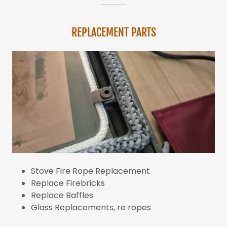
REPLACEMENT PARTS
Stove Fire Rope Replacement
Replace Firebricks
Replace Baffles
Glass Replacements, re ropes