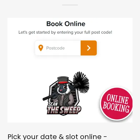
Pick your date & slot online -