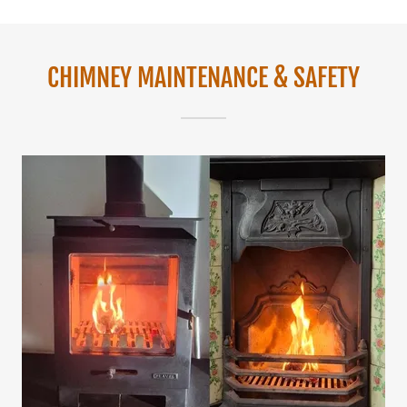
CHIMNEY MAINTENANCE & SAFETY