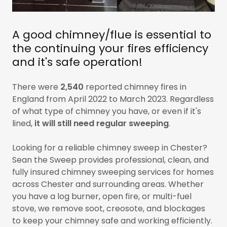
A good chimney/flue is essential to
the continuing your fires efficiency
and it's safe operation!
There were
2,540
reported chimney fires in
England from April 2022 to March 2023. Regardless
of what type of chimney you have, or even if it's
lined,
it will still need regular
sweeping
.
Looking for a reliable chimney sweep in Chester?
Sean the Sweep provides professional, clean, and
fully insured chimney sweeping services for homes
across Chester and surrounding areas. Whether
you have a log burner, open fire, or multi-fuel
stove, we remove soot, creosote, and blockages
to keep your chimney safe and working efficiently.