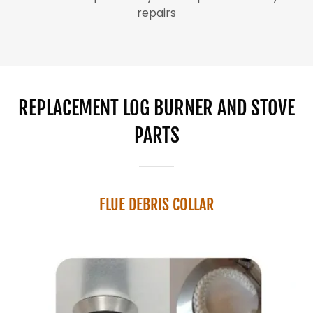
repairs
REPLACEMENT LOG BURNER AND STOVE
PARTS
FLUE DEBRIS COLLAR