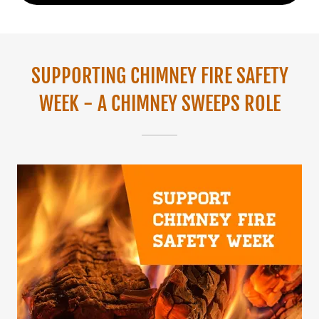
SUPPORTING CHIMNEY FIRE SAFETY
WEEK - A CHIMNEY SWEEPS ROLE