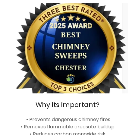
Why its important?
• Prevents dangerous chimney fires
• Removes flammable creosote buildup
• Reduces carbon monoxide risk