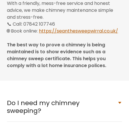
With a friendly, mess-free service and honest
advice, we make chimney maintenance simple
and stress-free.
📞 Call: 07842 107746
🌐 Book online:
https://seanthesweepwirral.co.uk/
The best way to prove a chimney is being
maintained is to show evidence such as a
chimney sweep certificate. This helps you
comply with a lot home insurance polices.
Do I need my chimney
sweeping?