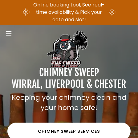
Online booking tool, See real-
time availability & Pick your
date and slot!
CHIMNEY SWEEP
WIRRAL, LIVERPOOL & CHESTER
Keeping your chimney clean and
your home safe!
CHIMNEY SWEEP SERVICES