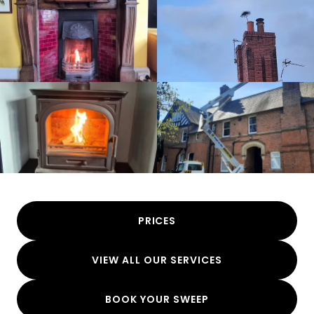
PRICES
VIEW ALL OUR SERVICES
BOOK YOUR SWEEP