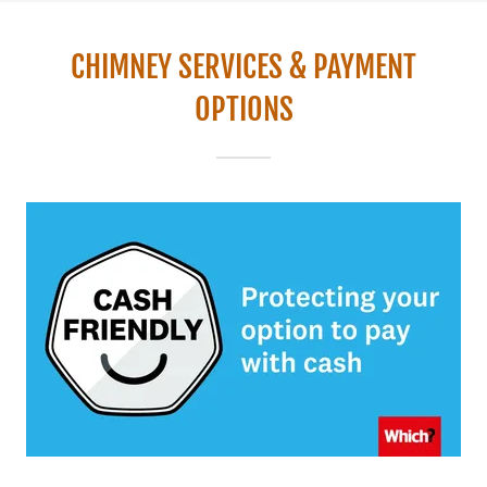
CHIMNEY SERVICES & PAYMENT
OPTIONS