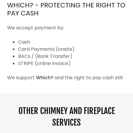
WHICH? - PROTECTING THE RIGHT TO
PAY CASH
We accept payment by:
Cash
Card Payments (onsite)
BACs / (Bank Transfer)
STRIPE (online invoice)
We support
Which?
and the right to pay cash still
OTHER CHIMNEY AND FIREPLACE
SERVICES