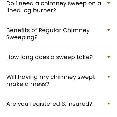
Do i need a chimney sweep on a
lined log burner?
Benefits of Regular Chimney
Sweeping?
How long does a sweep take?
Will having my chimney swept
make a mess?
Are you registered & insured?