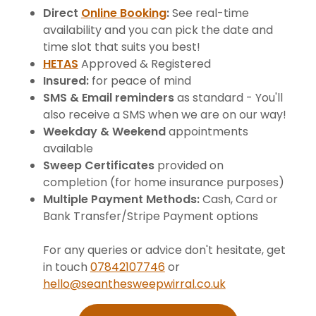
Direct
Online Booking
:
See real-time
availability and you can pick the date and
time slot that suits you best!
HETAS
Approved & Registered
Insured:
for peace of mind
SMS & Email reminders
as standard - You'll
also receive a SMS when we are on our way!
Weekday & Weekend
appointments
available
Sweep Certificates
provided on
completion (for home insurance purposes)
Multiple Payment Methods:
Cash, Card or
Bank Transfer/Stripe Payment options
For any queries or advice don't hesitate, get
in touch
07842107746
or
hello@seanthesweepwirral.co.uk