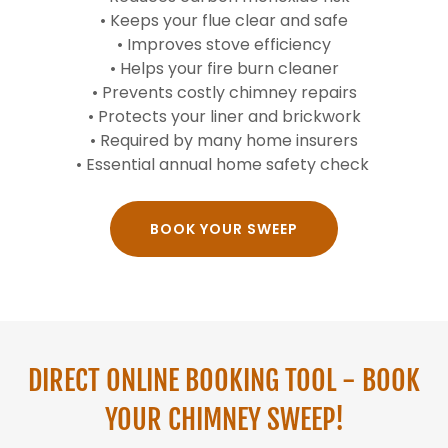
• Keeps your flue clear and safe
• Improves stove efficiency
• Helps your fire burn cleaner
• Prevents costly chimney repairs
• Protects your liner and brickwork
• Required by many home insurers
• Essential annual home safety check
BOOK YOUR SWEEP
DIRECT ONLINE BOOKING TOOL - BOOK
YOUR CHIMNEY SWEEP!