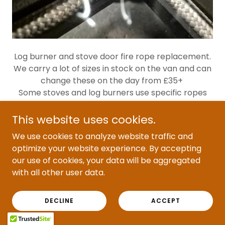
Log burner and stove door fire rope replacement.
We carry a lot of sizes in stock on the van and can
change these on the day from £35+
Some stoves and log burners use specific ropes
than will need to be ordered in, so you can either
buy them and we can fit them or send the details
This website uses cookies.
over and we can see if we can source the parts for
We use cookies to analyze website traffic and
you
optimize your website experience. By accepting
our use of cookies, your data will be aggregated
with all other user data.
FIREBRICK REPLACEMENT
DECLINE
ACCEPT