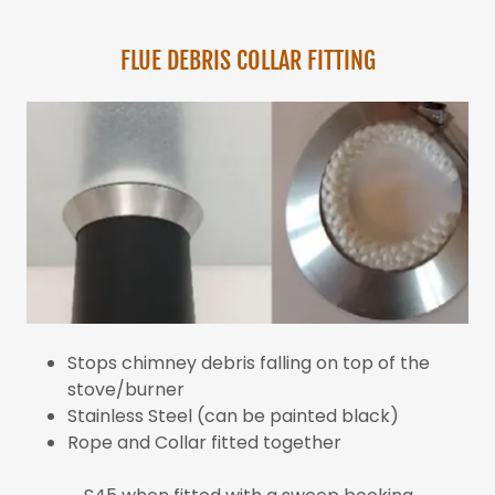
FLUE DEBRIS COLLAR FITTING
Stops chimney debris falling on top of the
stove/burner
Stainless Steel (can be painted black)
Rope and Collar fitted together