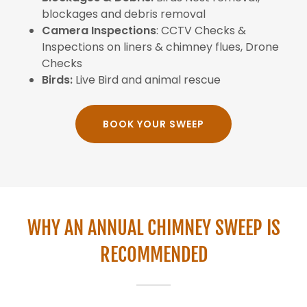
blockages and debris removal
Camera Inspections
: CCTV Checks &
Inspections on liners & chimney flues, Drone
Checks
Birds:
Live Bird and animal rescue
BOOK YOUR SWEEP
WHY AN ANNUAL CHIMNEY SWEEP IS
RECOMMENDED