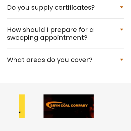
Do you supply certificates?
How should I prepare for a
sweeping appointment?
What areas do you cover?