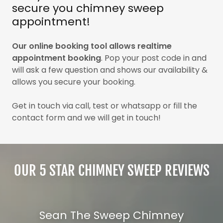
secure you chimney sweep
appointment!
Our online booking tool allows realtime
appointment booking
. Pop your post code in and
will ask a few question and shows our availability &
allows you secure your booking.
Get in touch via call, test or whatsapp or fill the
contact form and we will get in touch!
OUR 5 STAR CHIMNEY SWEEP REVIEWS
Sean The Sweep Chimney