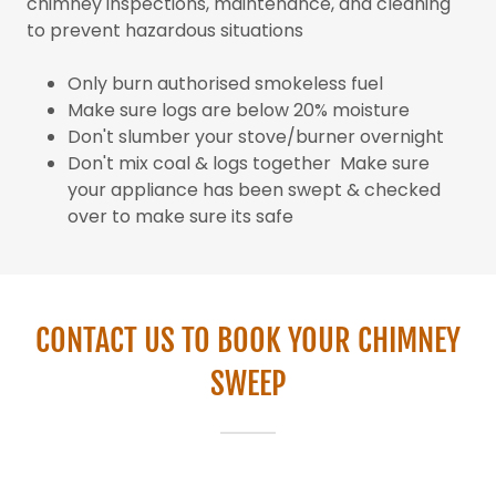
chimney inspections, maintenance, and cleaning
to prevent hazardous situations
Only burn authorised smokeless fuel
Make sure logs are below 20% moisture
Don't slumber your stove/burner overnight
Don't mix coal & logs together Make sure
your appliance has been swept & checked
over to make sure its safe
CONTACT US TO BOOK YOUR CHIMNEY
SWEEP