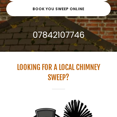
BOOK YOU SWEEP ONLINE
07842107746
LOOKING FOR A LOCAL CHIMNEY
SWEEP?