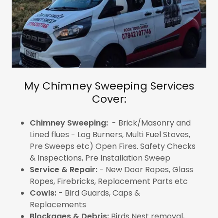
My Chimney Sweeping Services
Cover:
Chimney Sweeping:
- Brick/Masonry and
Lined flues - Log Burners, Multi Fuel Stoves,
Pre Sweeps etc) Open Fires. Safety Checks
& Inspections, Pre Installation Sweep
Service & Repair:
- New Door Ropes, Glass
Ropes, Firebricks, Replacement Parts etc
Cowls:
- Bird Guards, Caps &
Replacements
Blockages & Debris:
Birds Nest removal,