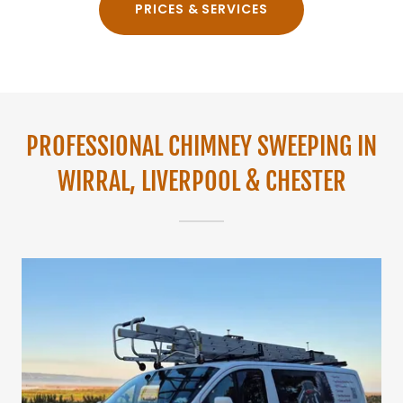
PRICES & SERVICES
PROFESSIONAL CHIMNEY SWEEPING IN
WIRRAL, LIVERPOOL & CHESTER