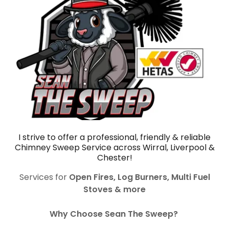
I strive to offer a professional, friendly & reliable
Chimney Sweep Service across Wirral, Liverpool &
Chester!
Services for
Open Fires, Log Burners, Multi Fuel
Stoves & more
Why Choose Sean The Sweep?