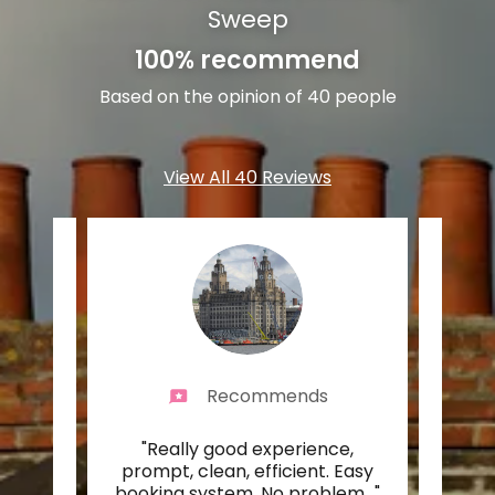
Sweep
100% recommend
Based on the opinion of 40 people
View All 40 Reviews
Recommends
n for
"Really good experience,
"Real
burner
prompt, clean, efficient. Easy
eas
ck 1
..."
booking system. No problem
..."
upda